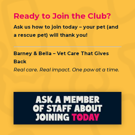
Ready to Join the Club?
Ask us how to join today – your pet (and
a rescue pet) will thank you!
Barney & Bella – Vet Care That Gives
Back
Real care. Real impact. One paw at a time.