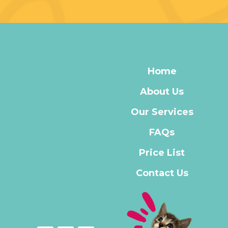
Home
About Us
Our Services
FAQs
Price List
Contact Us