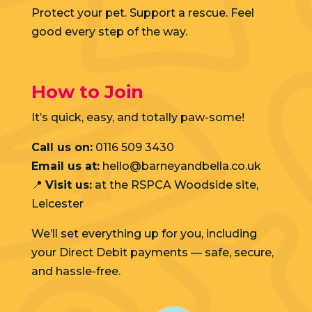
Protect your pet. Support a rescue. Feel
good every step of the way.
How to Join
It’s quick, easy, and totally paw-some!
Call us on:
0116 509 3430
Email us at:
hello@barneyandbella.co.uk
📍
Visit us:
at the RSPCA Woodside site,
Leicester
We’ll set everything up for you, including
your Direct Debit payments — safe, secure,
and hassle-free.