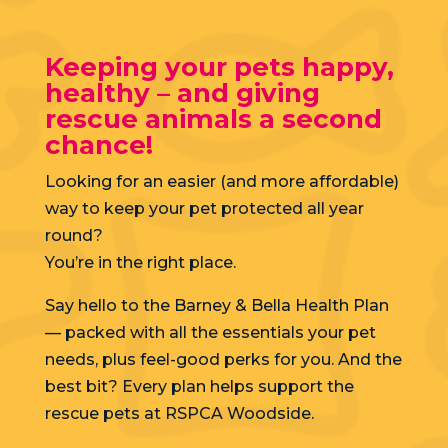
Keeping your pets happy,
healthy – and giving
rescue animals a second
chance!
Looking for an easier (and more affordable)
way to keep your pet protected all year
round?
You’re in the right place.
Say hello to the Barney & Bella Health Plan
— packed with all the essentials your pet
needs, plus feel-good perks for you. And the
best bit? Every plan helps support the
rescue pets at RSPCA Woodside.