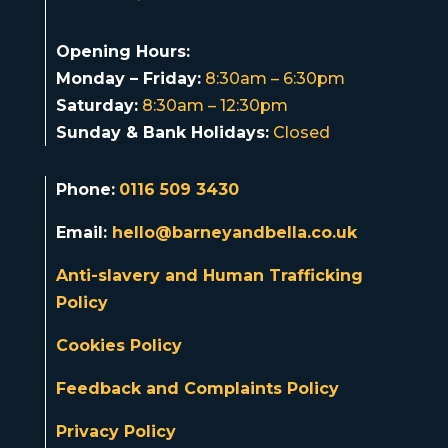
Opening Hours:
Monday – Friday:
8:30am – 6:30pm
Saturday:
8:30am – 12:30pm
Sunday & Bank Holidays:
Closed
Phone:
0116 509 3430
Email:
hello@barneyandbella.co.uk
Anti-slavery and Human Trafficking
Policy
Cookies Policy
Feedback and Complaints Policy
Privacy Policy