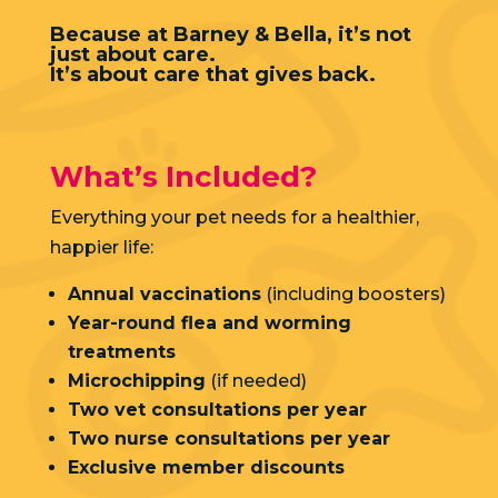
Because at Barney & Bella, it’s not
just about care.
It’s about care that gives back.
What’s Included?
Everything your pet needs for a healthier,
happier life:
Annual vaccinations
(including boosters)
Year-round flea and worming
treatments
Microchipping
(if needed)
Two vet consultations per year
Two nurse consultations per year
Exclusive member discounts