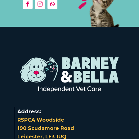
Address:
RSPCA Woodside
190 Scudamore Road
Leicester, LE3 1UQ