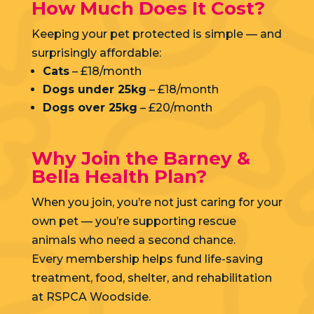
How Much Does It Cost?
Keeping your pet protected is simple — and
surprisingly affordable:
Cats
– £18/month
Dogs under 25kg
– £18/month
Dogs over 25kg
– £20/month
Why Join the Barney &
Bella Health Plan?
When you join, you’re not just caring for your
own pet — you’re supporting rescue
animals who need a second chance.
Every membership helps fund life-saving
treatment, food, shelter, and rehabilitation
at RSPCA Woodside.