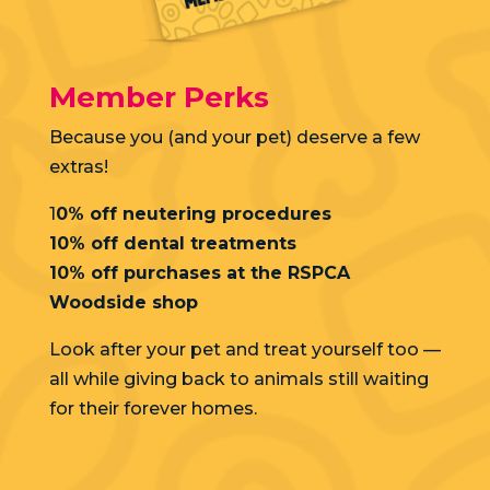
Member Perks
Because you (and your pet) deserve a few
extras!
1
0% off neutering procedures
10% off dental treatments
10% off purchases at the RSPCA
Woodside shop
Look after your pet and treat yourself too —
all while giving back to animals still waiting
for their forever homes.