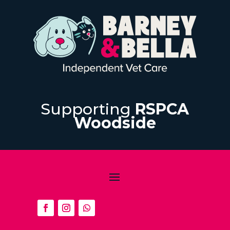
Supporting
RSPCA
Woodside