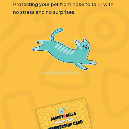
Protecting your pet from nose to tail – with
no stress and no surprises.