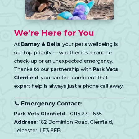
We’re Here for You
At
Barney & Bella
, your pet’s wellbeing is
our top priority — whether it’s a routine
check-up or an unexpected emergency.
Thanks to our partnership with
Park Vets
Glenfield
, you can feel confident that
expert help is always just a phone call away.
📞 Emergency Contact:
Park Vets Glenfield
– 0116 231 1635
Address:
162 Dominion Road, Glenfield,
Leicester, LE3 8FB