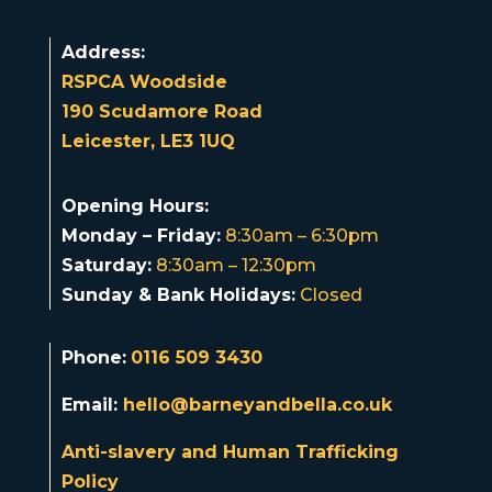
Address:
RSPCA Woodside
190 Scudamore Road
Leicester, LE3 1UQ
Opening Hours:
Monday – Friday:
8:30am – 6:30pm
Saturday:
8:30am – 12:30pm
Sunday & Bank Holidays:
Closed
Phone:
0116 509 3430
Email:
hello@barneyandbella.co.uk
Anti-slavery and Human Trafficking
Policy