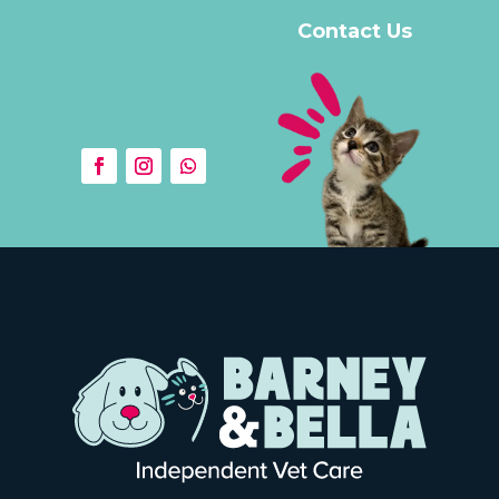
Contact Us