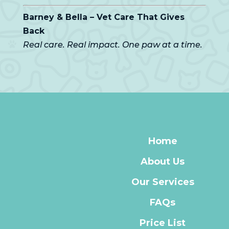
Barney & Bella – Vet Care That Gives
Back
Real care. Real impact. One paw at a time.
Home
About Us
Our Services
FAQs
Price List