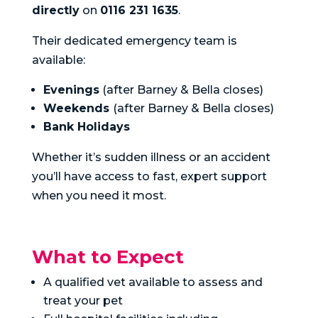
directly
on
0116 231 1635
.
Their dedicated emergency team is
available:
Evenings
(after Barney & Bella closes)
Weekends
(after Barney & Bella closes)
Bank Holidays
Whether it’s sudden illness or an accident
you’ll have access to fast, expert support
when you need it most.
What to Expect
A qualified vet available to assess and
treat your pet