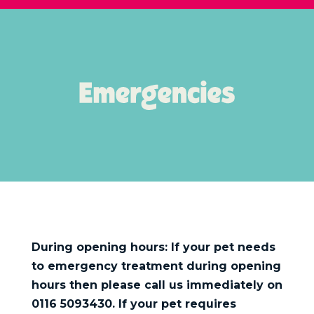
During opening hours: If your pet needs
to emergency treatment during opening
hours then please call us immediately on
0116 5093430. If your pet requires