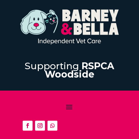
Supporting
RSPCA
Woodside