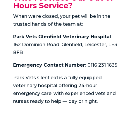
Hours Service?
When we’re closed, your pet will be in the
trusted hands of the team at:
Park Vets Glenfield Veterinary Hospital
162 Dominion Road, Glenfield, Leicester, LE3
8FB
Emergency Contact Number:
0116 231 1635
Park Vets Glenfield is a fully equipped
veterinary hospital offering 24-hour
emergency care, with experienced vets and
nurses ready to help — day or night.