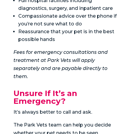
Full hospital facilities including
diagnostics, surgery, and inpatient care
Compassionate advice over the phone if
you’re not sure what to do
Reassurance that your pet is in the best
possible hands
Fees for emergency consultations and
treatment at Park Vets will apply
separately and are payable directly to
them.
Unsure If It’s an
Emergency?
It’s always better to call and ask.
The Park Vets team can help you decide
whether your pet needs to be seen