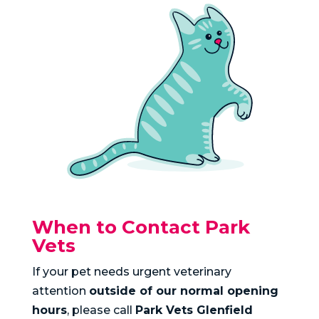
When to Contact Park
Vets
If your pet needs urgent veterinary
attention
outside of our normal opening
hours
, please call
Park Vets Glenfield