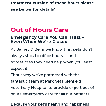
treatment outside of these hours please
see below for details’
Out of Hours Care
Emergency Care You Can Trust –
Even When We’re Closed
At Barney & Bella, we know that pets don’t
always stick to office hours — and
sometimes they need help when you least
expect it.
That’s why we’ve partnered with the
fantastic team at Park Vets Glenfield
Veterinary Hospital to provide expert out of
hours emergency care for all our patients.
Because your pet’s health and happiness