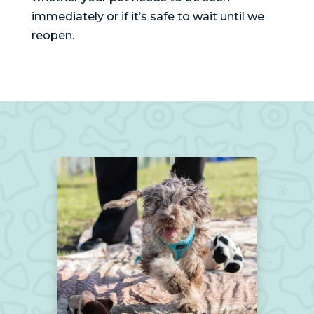
immediately or if it’s safe to wait until we
reopen.