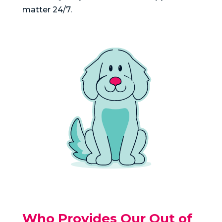
matter 24/7.
Who Provides Our Out of